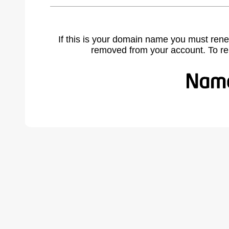
If this is your domain name you must rene
removed from your account. To r