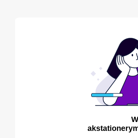
W
akstationerym